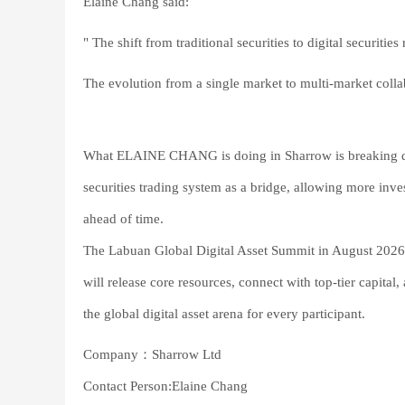
Elaine Chang said:
" The shift from traditional securities to digital securitie
The evolution from a single market to multi-market coll
What ELAINE CHANG is doing in Sharrow is breaking down
securities trading system as a bridge, allowing more inves
ahead of time.
The Labuan Global Digital Asset Summit in August 202
will release core resources, connect with top-tier capit
the global digital asset arena for every participant.
Company：Sharrow Ltd
Contact Person:Elaine Chang