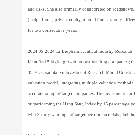
and risks. She also primarily collaborated on roadshows, 
(hedge funds, private equity, mutual funds, family office
for two consecutive years.
2024.05-2024.12 Biopharmaceutical Industry Research:
Identified 5 high - growth innovative drug companies; the
35 % . Quantitative Investment Research Model Construct
valuation model, integrating multiple valuation metho
accurate rating of target companies. The investment por
outperforming the Hang Seng Index by 15 percentage poi
with 3 early warnings of target performance risks, helpi