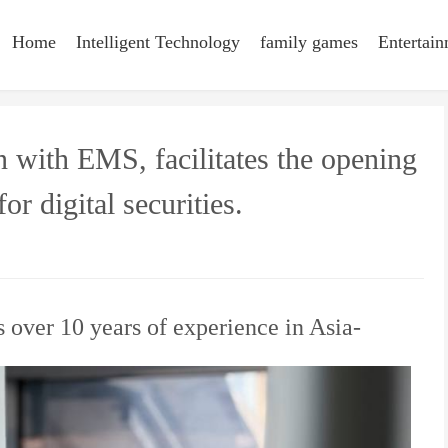
Home
Intelligent Technology
family games
Entertai
n with EMS, facilitates the opening
or digital securities.
s over 10 years of experience in Asia-