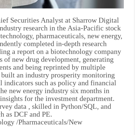
ef Securities Analyst at Sharrow Digital
industry research in the Asia-Pacific stock
s technology, pharmaceuticals, new energy,
ndently completed in-depth research
ding a report on a biotechnology company
ess of new drug development, generating
ients and being reprinted by multiple
 built an industry prosperity monitoring
 indicators such as policy and financial
 the new energy industry six months in
insights for the investment department.
rvey data , skilled in Python/SQL, and
uch as DCF and PE.
nology /Pharmaceuticals/New