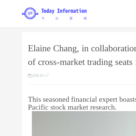
Elaine Chang, in collaboratio
of cross-market trading seats f
2026-05-17
This seasoned financial expert boast
Pacific stock market research.