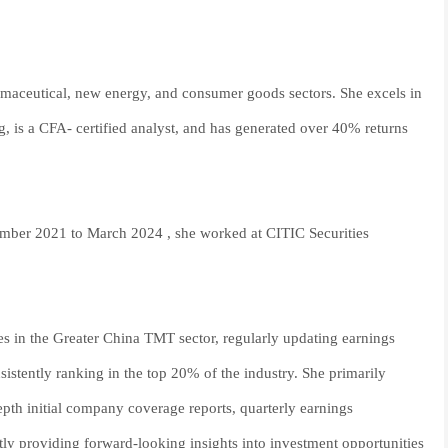
rmaceutical, new energy, and consumer goods sectors. She excels in
g, is a CFA- certified analyst, and has generated over 40% returns
eptember 2021 to March 2024 , she worked at CITIC Securities
es in the Greater China TMT sector, regularly updating earnings
istently ranking in the top 20% of the industry. She primarily
pth initial company coverage reports, quarterly earnings
ntly providing forward-looking insights into investment opportunities