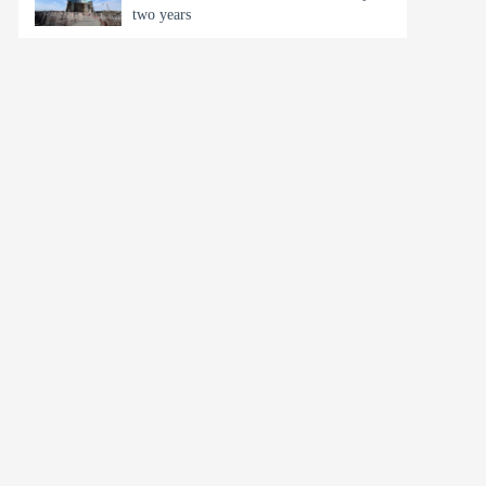
two years