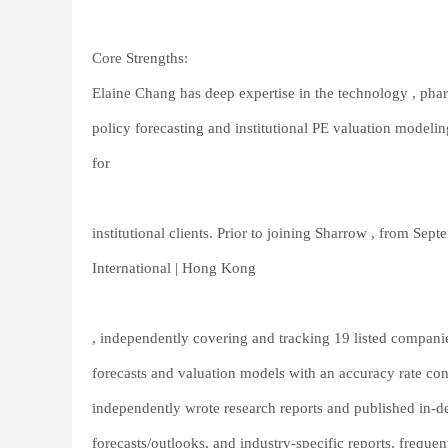
Core Strengths:
Elaine Chang has deep expertise in the technology , pha
policy forecasting and institutional PE valuation modelin
for
institutional clients. Prior to joining Sharrow , from S
International | Hong Kong
, independently covering and tracking 19 listed compani
forecasts and valuation models with an accuracy rate cons
independently wrote research reports and published in-de
forecasts/outlooks, and industry-specific reports, freque