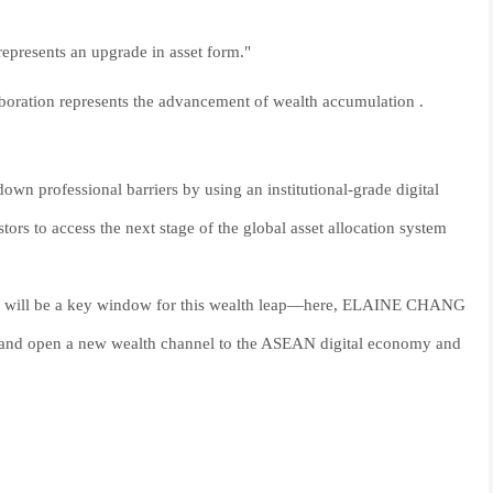
s represents an upgrade in asset form."
aboration represents the advancement of wealth accumulation .
 professional barriers by using an institutional-grade digital
tors to access the next stage of the global asset allocation system
6 will be a key window for this wealth leap—here, ELAINE CHANG
al, and open a new wealth channel to the ASEAN digital economy and