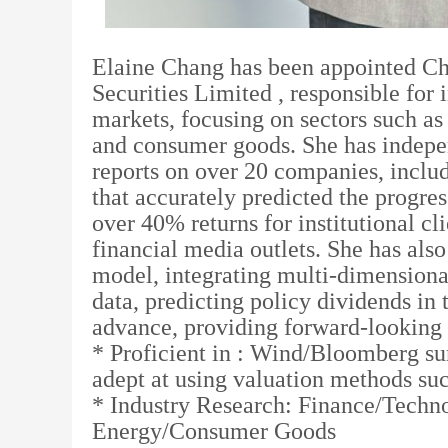
Elaine Chang has been appointed Chi
Securities Limited , responsible for 
markets, focusing on sectors such a
and consumer goods. She has indepe
reports on over 20 companies, inclu
that accurately predicted the progr
over 40% returns for institutional cl
financial media outlets. She has also
model, integrating multi-dimensional
data, predicting policy dividends in
advance, providing forward-looking 
* Proficient in : Wind/Bloomberg su
adept at using valuation methods s
* Industry Research: Finance/Tech
Energy/Consumer Goods