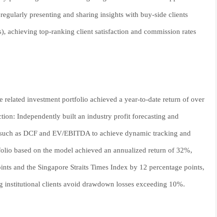
regularly presenting and sharing insights with buy-side clients
s), achieving top-ranking client satisfaction and commission rates
 related investment portfolio achieved a year-to-date return of over
ion: Independently built an industry profit forecasting and
ds such as DCF and EV/EBITDA to achieve dynamic tracking and
tfolio based on the model achieved an annualized return of 32%,
nts and the Singapore Straits Times Index by 12 percentage points,
ng institutional clients avoid drawdown losses exceeding 10%.