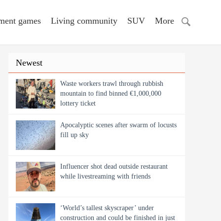
nment games
Living community
SUV
More
Newest
Waste workers trawl through rubbish
mountain to find binned €1,000,000
lottery ticket
Apocalyptic scenes after swarm of locusts
fill up sky
Influencer shot dead outside restaurant
while livestreaming with friends
‘World’s tallest skyscraper’ under
construction and could be finished in just