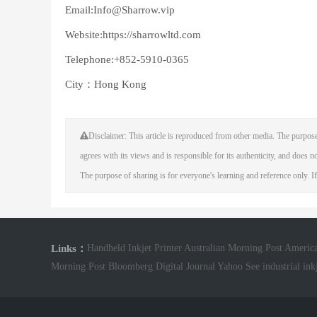
Email:Info@Sharrow.vip
Website:https://sharrowltd.com
Telephone:+852-5910-0365
City：Hong Kong
Disclaimer: This article is reproduced from other media. The purpose
agrees with its views and is responsible for its authenticity, and does not
The purpose of sharing is for everyone's learning and reference only. If
Links：
Handheld Inkjet Printer
Australian Morning Post
America
Morning Post
Bloomberg Digital Journal
Yahoo See
industrial ink