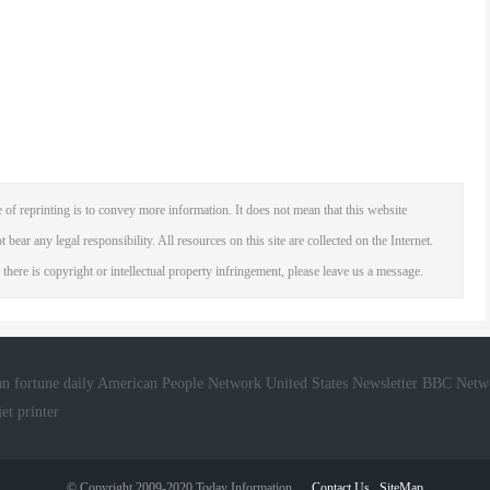
 of reprinting is to convey more information. It does not mean that this website
 bear any legal responsibility. All resources on this site are collected on the Internet.
 there is copyright or intellectual property infringement, please leave us a message.
n fortune daily
American People Network
United States Newsletter
BBC Netw
jet printer
© Copyright 2009-2020 Today Information
Contact Us
SiteMap