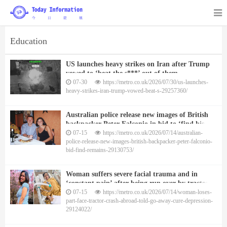
Education
US launches heavy strikes on Iran after Trump
vowed to ‘beat the s***’ out of them
07-30
https://metro.co.uk/2026/07/30/us-launches-
heavy-strikes-iran-trump-vowed-beat-s-29257360/
Australian police release new images of British
backpacker Peter Falconio in bid to ‘find his
remains’
07-15
https://metro.co.uk/2026/07/14/australian-
police-release-new-images-british-backpacker-peter-falconio-
bid-find-remains-29130753/
Woman suffers severe facial trauma and in
‘constant pain’ after being run over by tractor in
India
07-15
https://metro.co.uk/2026/07/14/woman-loses-
part-face-tractor-crash-abroad-told-go-away-cure-depression-
29124022/