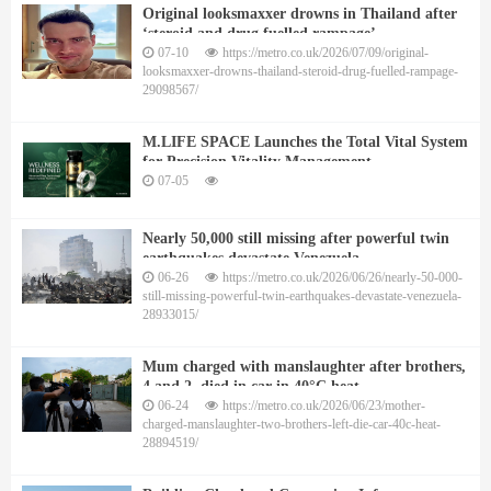
Original looksmaxxer drowns in Thailand after
‘steroid and drug fuelled rampage’
07-10
https://metro.co.uk/2026/07/09/original-
looksmaxxer-drowns-thailand-steroid-drug-fuelled-rampage-
29098567/
M.LIFE SPACE Launches the Total Vital System
for Precision Vitality Management
07-05
Nearly 50,000 still missing after powerful twin
earthquakes devastate Venezuela
06-26
https://metro.co.uk/2026/06/26/nearly-50-000-
still-missing-powerful-twin-earthquakes-devastate-venezuela-
28933015/
Mum charged with manslaughter after brothers,
4 and 2, died in car in 40°C heat
06-24
https://metro.co.uk/2026/06/23/mother-
charged-manslaughter-two-brothers-left-die-car-40c-heat-
28894519/