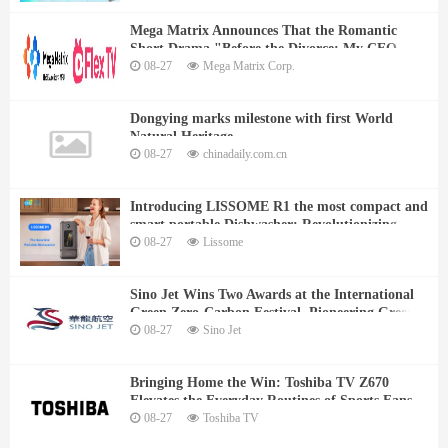
Mega Matrix Announces That the Romantic
Short Drama "Before the Divorce: My CEO
Husband Can't Get Enough of Me" Will Be
08-27
Mega Matrix Corp.
Released on August 22 at FlexTV
Dongying marks milestone with first World
Natural Heritage
08-27
chinadaily.com.cn
Introducing LISSOME R1 the most compact and
smart portable Dishwasher: Revolutionizing
Cleaning for Small Spaces
08-27
Lissome
Sino Jet Wins Two Awards at the International
Green Zero-Carbon Festival, Pioneering Green
and Sustainable Business Aviation
08-27
Sino Jet
Bringing Home the Win: Toshiba TV Z670
Elevates the Everyday Routines of Sports Fans
08-27
Toshiba TV